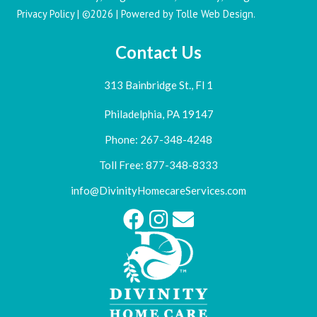
Privacy Policy
| ©2026 | Powered by
Tolle Web Design
.
Contact Us
313 Bainbridge St., Fl 1
Philadelphia, PA 19147
Phone: 267-348-4248
Toll Free: 877-348-8333
info@DivinityHomecareServices.com