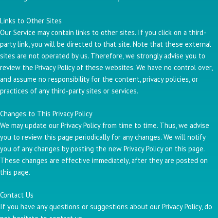
Links to Other Sites
Our Service may contain links to other sites. If you click on a third-
party link, you will be directed to that site. Note that these external
sites are not operated by us. Therefore, we strongly advise you to
review the Privacy Policy of these websites. We have no control over,
and assume no responsibility for the content, privacy policies, or
practices of any third-party sites or services.
Changes to This Privacy Policy
We may update our Privacy Policy from time to time. Thus, we advise
you to review this page periodically for any changes. We will notify
you of any changes by posting the new Privacy Policy on this page.
These changes are effective immediately, after they are posted on
this page.
Contact Us
If you have any questions or suggestions about our Privacy Policy, do