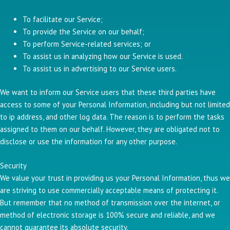
To facilitate our Service;
To provide the Service on our behalf;
To perform Service-related services; or
To assist us in analyzing how our Service is used.
To assist us in advertising to our Service users.
We want to inform our Service users that these third parties have
access to some of your Personal Information, including but not limited
to ip address, and other log data. The reason is to perform the tasks
assigned to them on our behalf. However, they are obligated not to
disclose or use the information for any other purpose.
Security
We value your trust in providing us your Personal Information, thus we
are striving to use commercially acceptable means of protecting it.
But remember that no method of transmission over the internet, or
method of electronic storage is 100% secure and reliable, and we
cannot guarantee its absolute security.