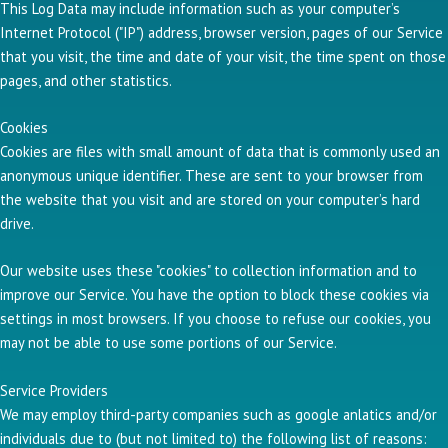
This Log Data may include information such as your computer’s
Internet Protocol ("IP") address, browser version, pages of our Service
that you visit, the time and date of your visit, the time spent on those
pages, and other statistics.
Cookies
Cookies are files with small amount of data that is commonly used an
anonymous unique identifier. These are sent to your browser from
the website that you visit and are stored on your computer’s hard
drive.
Our website uses these "cookies" to collection information and to
improve our Service. You have the option to block these cookies via
settings in most browsers. If you choose to refuse our cookies, you
may not be able to use some portions of our Service.
Service Providers
We may employ third-party companies such as google anlatics and/or
individuals due to (but not limited to) the following list of reasons: