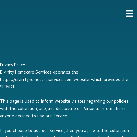
Skip
to
content
Privacy Policy
Divinity Homecare Services operates the
https://divinityhomecareservices.com website, which provides the
SERVICE.
This page is used to inform website visitors regarding our policies
with the collection, use, and disclosure of Personal Information if
anyone decided to use our Service.
If you choose to use our Service, then you agree to the collection