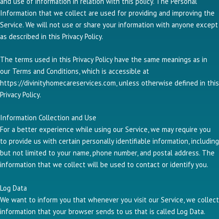
and use of information in relation with this policy. The Personal
Information that we collect are used for providing and improving the
Service. We will not use or share your information with anyone except
as described in this Privacy Policy.
The terms used in this Privacy Policy have the same meanings as in
our Terms and Conditions, which is accessible at
https://divinityhomecareservices.com, unless otherwise defined in this
Privacy Policy.
Information Collection and Use
For a better experience while using our Service, we may require you
to provide us with certain personally identifiable information, including
but not limited to your name, phone number, and postal address. The
information that we collect will be used to contact or identify you.
Log Data
We want to inform you that whenever you visit our Service, we collect
information that your browser sends to us that is called Log Data.