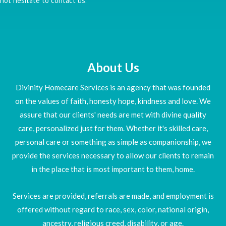
not hesitate to contact us.
About Us
Divinity Homecare Services is an agency that was founded
on the values of faith, honesty hope, kindness and love. We
assure that our clients' needs are met with divine quality
care, personalized just for them. Whether it's skilled care,
personal care or something as simple as companionship, we
provide the services necessary to allow our clients to remain
in the place that is most important to them, home.
Services are provided, referrals are made, and employment is
offered without regard to race, sex, color, national origin,
ancestry, religious creed, disability, or age.